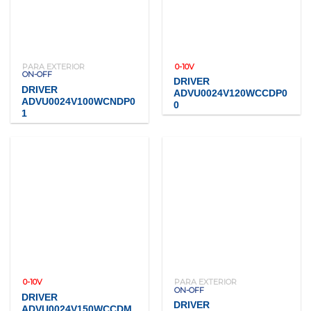
PARA EXTERIOR
0-10V
ON-OFF
DRIVER
DRIVER
ADVU0024V120WCCDP0
ADVU0024V100WCNDP0
0
1
0-10V
PARA EXTERIOR
ON-OFF
DRIVER
DRIVER
ADVU0024V150WCCDM