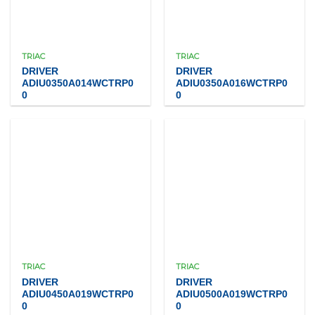
TRIAC
TRIAC
DRIVER
DRIVER
ADIU0350A014WCTRP0
ADIU0350A016WCTRP0
0
0
TRIAC
TRIAC
DRIVER
DRIVER
ADIU0450A019WCTRP0
ADIU0500A019WCTRP0
0
0