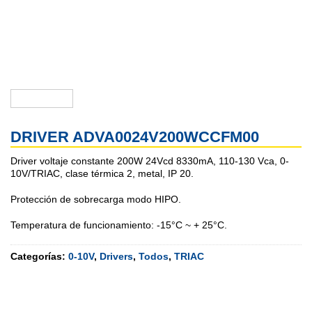
DRIVER ADVA0024V200WCCFM00
Driver voltaje constante 200W 24Vcd 8330mA, 110-130 Vca, 0-
10V/TRIAC, clase térmica 2, metal, IP 20.
Protección de sobrecarga modo HIPO.
Temperatura de funcionamiento: -15°C ~ + 25°C.
Categorías:
0-10V
,
Drivers
,
Todos
,
TRIAC