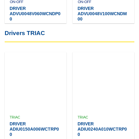
ON-OFF
ON-OFF
DRIVER
DRIVER
ADVU0048V060WCNDP0
ADVU0048V100WCNDM
0
00
Drivers TRIAC
TRIAC
TRIAC
DRIVER
DRIVER
ADIU0150A006WCTRP0
ADIU0240A010WCTRP0
0
0