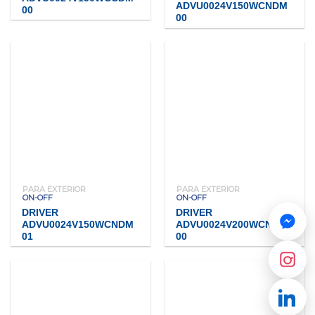
ADVU0024V150WCNDM
00
00
PARA EXTERIOR
PARA EXTERIOR
ON-OFF
ON-OFF
DRIVER
DRIVER
ADVU0024V150WCNDM
ADVU0024V200WCNDM
01
00