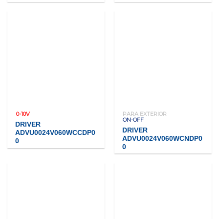
0-10V
PARA EXTERIOR
ON-OFF
DRIVER
DRIVER
ADVU0024V060WCCDP0
ADVU0024V060WCNDP0
0
0