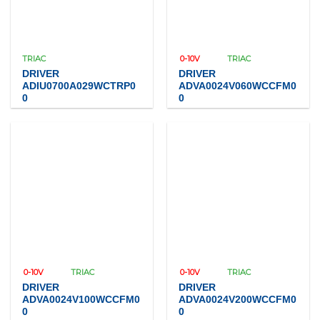
TRIAC
0-10V
TRIAC
DRIVER
DRIVER
ADIU0700A029WCTRP0
ADVA0024V060WCCFM0
0
0
0-10V
TRIAC
0-10V
TRIAC
DRIVER
DRIVER
ADVA0024V100WCCFM0
ADVA0024V200WCCFM0
0
0