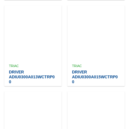
TRIAC
TRIAC
DRIVER
DRIVER
ADIU0300A013WCTRP0
ADIU0300A015WCTRP0
0
0