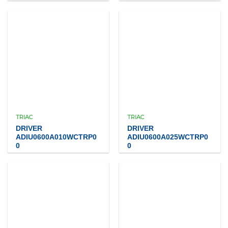
TRIAC
TRIAC
DRIVER
DRIVER
ADIU0600A010WCTRP0
ADIU0600A025WCTRP0
0
0