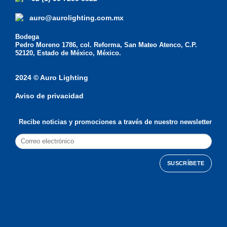
auro@aurolighting.com.mx
Bodega
Pedro Moreno 1786, col. Reforma, San Mateo Atenco, C.P.
52120, Estado de México, México.
2024 © Auro Lighting
Aviso de privacidad
Recibe noticias y promociones a través de nuestro newsletter