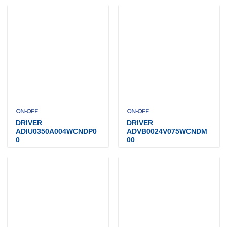
ON-OFF
ON-OFF
DRIVER
DRIVER
ADIU0350A004WCNDP0
ADVB0024V075WCNDM
0
00