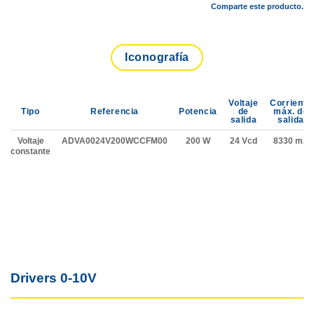
Comparte este producto.
Iconografía
Voltaje
Corriente
Tipo
Referencia
Potencia
de
máx. de
salida
salida
Voltaje
ADVA0024V200WCCFM00
200 W
24 Vcd
8330 mA
constante
Drivers 0-10V