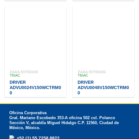
PARA EXTERIOR
PARA EXTERIOR
TRIAC
TRIAC
DRIVER
DRIVER
ADVU0024V150WCTRM0
ADVU0048V150WCTRM0
0
0
Oficina Corporativa
Gral. Mariano Escobedo 353-A oficina 502 col. Polanco
Sección V, alcaldía Miguel Hidalgo C.P. 11560, Ciudad de
México, México.
+52 (1) 55 7258 8822