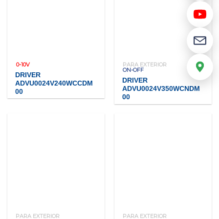
0-10V
PARA EXTERIOR
ON-OFF
DRIVER
DRIVER
ADVU0024V240WCCDM
ADVU0024V350WCNDM
00
00
PARA EXTERIOR
PARA EXTERIOR