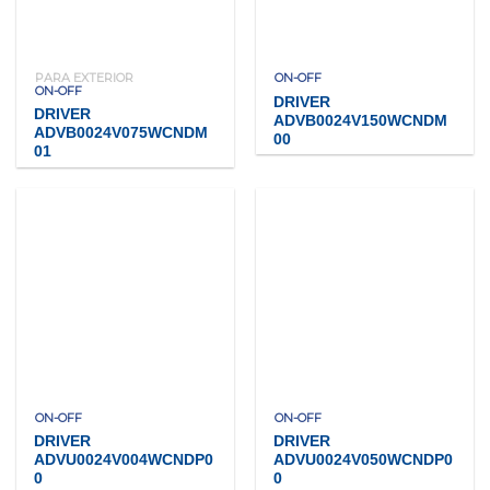
PARA EXTERIOR
ON-OFF
ON-OFF
DRIVER
DRIVER
ADVB0024V150WCNDM
ADVB0024V075WCNDM
00
01
ON-OFF
ON-OFF
DRIVER
DRIVER
ADVU0024V004WCNDP0
ADVU0024V050WCNDP0
0
0