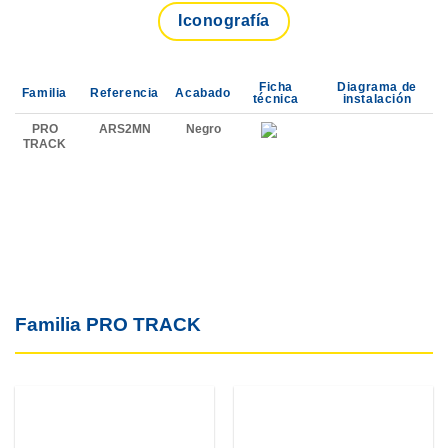
Iconografía
Ficha
Diagrama de
Familia
Referencia
Acabado
técnica
instalación
PRO
ARS2MN
Negro
TRACK
Familia PRO TRACK