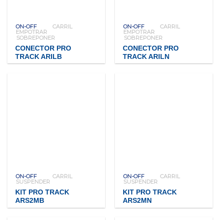
ON-OFF
CARRIL
ON-OFF
CARRIL
EMPOTRAR
EMPOTRAR
SOBREPONER
SOBREPONER
CONECTOR PRO
CONECTOR PRO
TRACK ARILB
TRACK ARILN
ON-OFF
CARRIL
ON-OFF
CARRIL
SUSPENDER
SUSPENDER
KIT PRO TRACK
KIT PRO TRACK
ARS2MB
ARS2MN