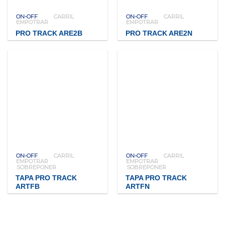
ON-OFF
CARRIL
ON-OFF
CARRIL
EMPOTRAR
EMPOTRAR
PRO TRACK ARE2B
PRO TRACK ARE2N
ON-OFF
CARRIL
ON-OFF
CARRIL
EMPOTRAR
EMPOTRAR
SOBREPONER
SOBREPONER
TAPA PRO TRACK
TAPA PRO TRACK
ARTFB
ARTFN