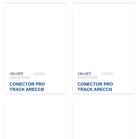
ON-OFF
CARRIL
ON-OFF
CARRIL
EMPOTRAR
EMPOTRAR
CONECTOR PRO
CONECTOR PRO
TRACK ARECCB
TRACK ARECCN