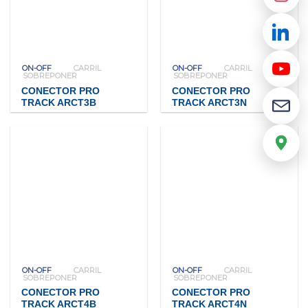
ON-OFF
CARRIL
ON-OFF
CARRIL
SOBREPONER
SOBREPONER
CONECTOR PRO
CONECTOR PRO
TRACK ARCT3B
TRACK ARCT3N
ON-OFF
CARRIL
ON-OFF
CARRIL
SOBREPONER
SOBREPONER
CONECTOR PRO
CONECTOR PRO
TRACK ARCT4B
TRACK ARCT4N