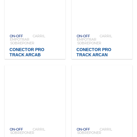
ON-OFF
CARRIL
ON-OFF
CARRIL
EMPOTRAR
EMPOTRAR
SOBREPONER
SOBREPONER
CONECTOR PRO
CONECTOR PRO
TRACK ARCAB
TRACK ARCAN
ON-OFF
CARRIL
ON-OFF
CARRIL
SOBREPONER
SOBREPONER