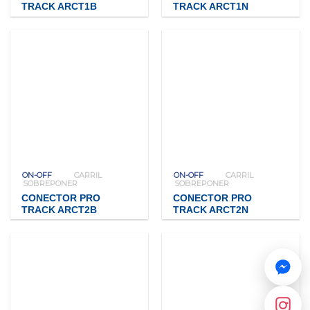
TRACK ARCT1B
TRACK ARCT1N
ON-OFF
CARRIL
ON-OFF
CARRIL
SOBREPONER
SOBREPONER
CONECTOR PRO
CONECTOR PRO
TRACK ARCT2B
TRACK ARCT2N