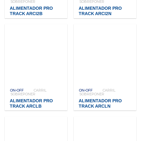
SOBREPONER
SOBREPONER
ALIMENTADOR PRO
ALIMENTADOR PRO
TRACK ARCI2B
TRACK ARCI2N
ON-OFF
CARRIL
ON-OFF
CARRIL
SOBREPONER
SOBREPONER
ALIMENTADOR PRO
ALIMENTADOR PRO
TRACK ARCLB
TRACK ARCLN