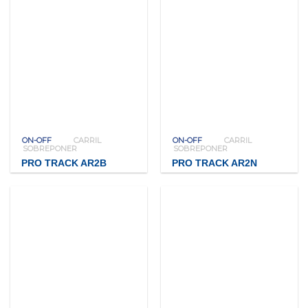
ON-OFF
CARRIL
ON-OFF
CARRIL
SOBREPONER
SOBREPONER
PRO TRACK AR2B
PRO TRACK AR2N