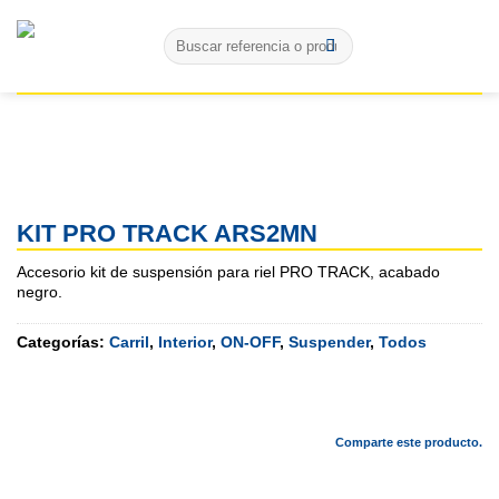
Skip
Buscar
to
por:
content
KIT PRO TRACK ARS2MN
Accesorio kit de suspensión para riel PRO TRACK, acabado
negro.
Categorías:
Carril
,
Interior
,
ON-OFF
,
Suspender
,
Todos
Comparte este producto.