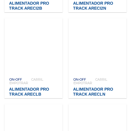
ALIMENTADOR PRO
ALIMENTADOR PRO
TRACK ARECI2B
TRACK ARECI2N
ON-OFF
CARRIL
ON-OFF
CARRIL
EMPOTRAR
EMPOTRAR
ALIMENTADOR PRO
ALIMENTADOR PRO
TRACK ARECLB
TRACK ARECLN