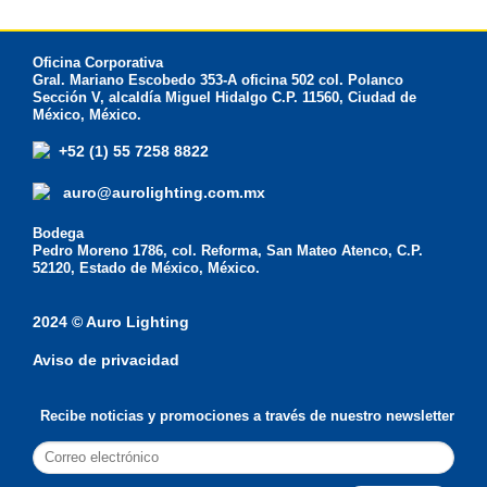
Oficina Corporativa
Gral. Mariano Escobedo 353-A oficina 502 col. Polanco
Sección V, alcaldía Miguel Hidalgo C.P. 11560, Ciudad de
México, México.
+52 (1) 55 7258 8822
auro@aurolighting.com.mx
Bodega
Pedro Moreno 1786, col. Reforma, San Mateo Atenco, C.P.
52120, Estado de México, México.
2024 © Auro Lighting
Aviso de privacidad
Recibe noticias y promociones a través de nuestro newsletter