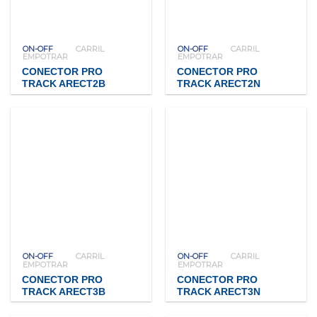
ON-OFF
CARRIL
ON-OFF
CARRIL
EMPOTRAR
EMPOTRAR
CONECTOR PRO
CONECTOR PRO
TRACK ARECT2B
TRACK ARECT2N
ON-OFF
CARRIL
ON-OFF
CARRIL
EMPOTRAR
EMPOTRAR
CONECTOR PRO
CONECTOR PRO
TRACK ARECT3B
TRACK ARECT3N