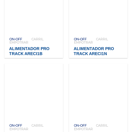
ON-OFF
CARRIL
ON-OFF
CARRIL
EMPOTRAR
EMPOTRAR
ALIMENTADOR PRO
ALIMENTADOR PRO
TRACK ARECI1B
TRACK ARECI1N
ON-OFF
CARRIL
ON-OFF
CARRIL
EMPOTRAR
EMPOTRAR