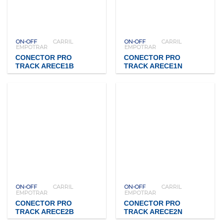
ON-OFF
CARRIL
ON-OFF
CARRIL
EMPOTRAR
EMPOTRAR
CONECTOR PRO
CONECTOR PRO
TRACK ARECE1B
TRACK ARECE1N
ON-OFF
CARRIL
ON-OFF
CARRIL
EMPOTRAR
EMPOTRAR
CONECTOR PRO
CONECTOR PRO
TRACK ARECE2B
TRACK ARECE2N