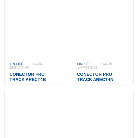
ON-OFF
CARRIL
ON-OFF
CARRIL
EMPOTRAR
EMPOTRAR
CONECTOR PRO
CONECTOR PRO
TRACK ARECT4B
TRACK ARECT4N