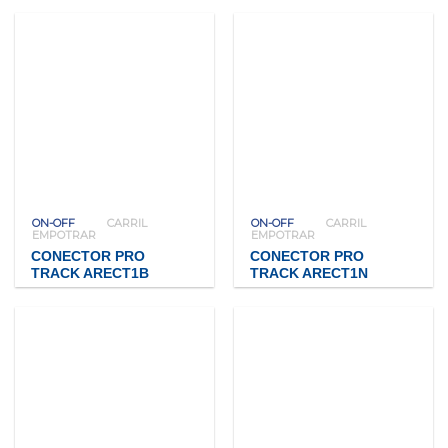
ON-OFF
CARRIL
ON-OFF
CARRIL
EMPOTRAR
EMPOTRAR
CONECTOR PRO
CONECTOR PRO
TRACK ARECT1B
TRACK ARECT1N