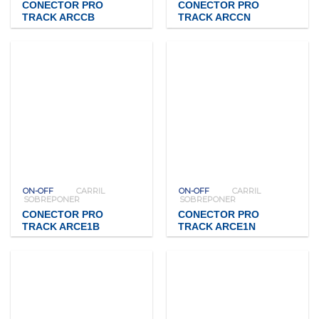
CONECTOR PRO
CONECTOR PRO
TRACK ARCCB
TRACK ARCCN
ON-OFF
CARRIL
ON-OFF
CARRIL
SOBREPONER
SOBREPONER
CONECTOR PRO
CONECTOR PRO
TRACK ARCE1B
TRACK ARCE1N