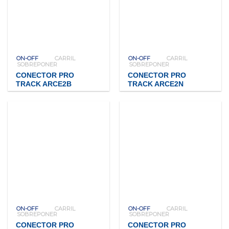
ON-OFF
CARRIL
ON-OFF
CARRIL
SOBREPONER
SOBREPONER
CONECTOR PRO
CONECTOR PRO
TRACK ARCE2B
TRACK ARCE2N
ON-OFF
CARRIL
ON-OFF
CARRIL
SOBREPONER
SOBREPONER
CONECTOR PRO
CONECTOR PRO