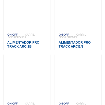
ON-OFF
CARRIL
ON-OFF
CARRIL
SOBREPONER
SOBREPONER
ALIMENTADOR PRO
ALIMENTADOR PRO
TRACK ARCI1B
TRACK ARCI1N
ON-OFF
CARRIL
ON-OFF
CARRIL